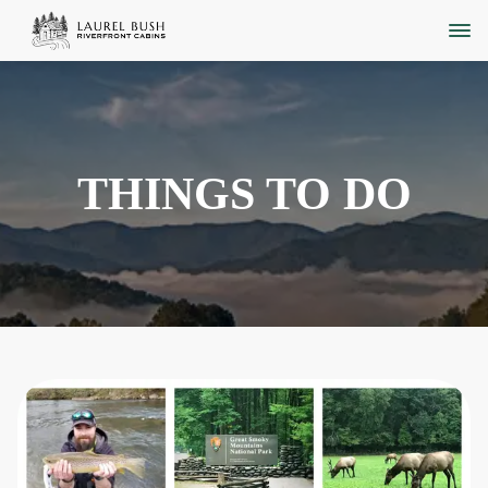
THINGS TO DO